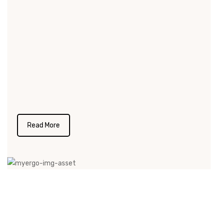
credibility for our commitment towards our
product and project deliverables.We listen to
our client’s requirement and needs with at
most effort. Product designing, floor planning
and production synchronize with the clients
specific needs at any point of time during the
execution.
Read More