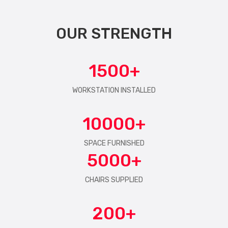
OUR STRENGTH
1500
WORKSTATION INSTALLED
10000
SPACE FURNISHED
5000
CHAIRS SUPPLIED
200