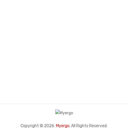
SMART FURNITURE
COLLECTION
Lorem Ipsum has been the industry's standard dummy text ever
since the 1500s.
Contact Us
Copyright © 2026
Myergo
. All Rights Reserved.