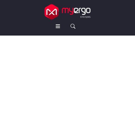
HOME
ABOUT US
PRODUCTS
Workstations
Cabin Table
Conference Table
Seating Chairs
Storage