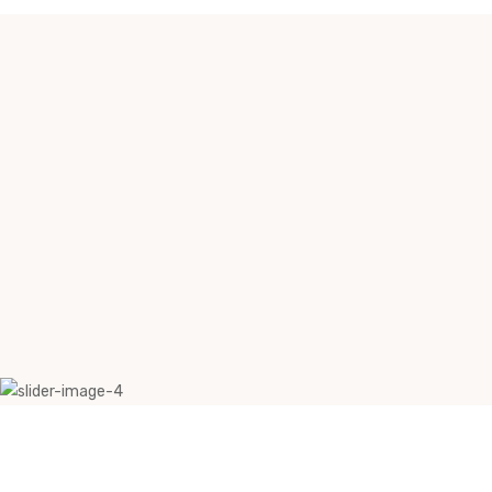
Why Myergo Systems ?
1. Futuristic work environmental design
2. Optimum utilization of desking space
3. Integrated solutions for cable management
4. Multi-functional and personalized spaces
5. Cost-efficient compared to traditional options
6. Easy installation and customization