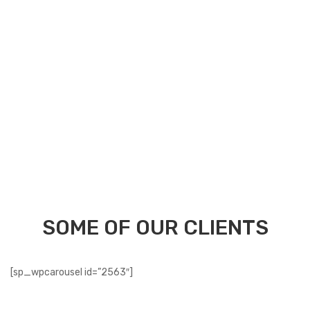
Securely process payments for free transactions.
24/7 Online Support for instant assistance.
SOME OF OUR CLIENTS
[sp_wpcarousel id=”2563″]