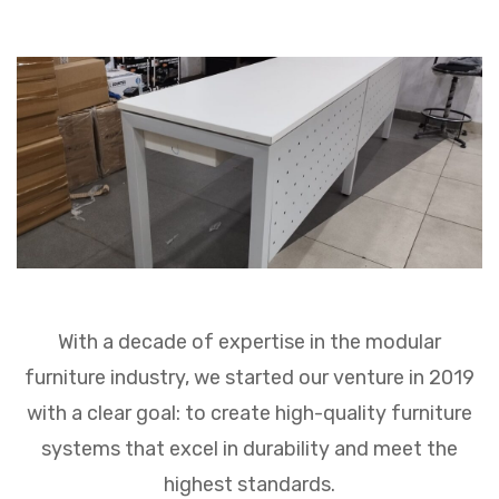
Premium Ranges
PROJECT
CONTACT US
With a decade of expertise in the modular
furniture industry, we started our venture in 2019
with a clear goal: to create high-quality furniture
systems that excel in durability and meet the
highest standards.