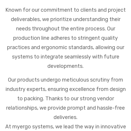
Known for our commitment to clients and project
deliverables, we prioritize understanding their
needs throughout the entire process. Our
production line adheres to stringent quality
practices and ergonomic standards, allowing our
systems to integrate seamlessly with future
developments.
Our products undergo meticulous scrutiny from
industry experts, ensuring excellence from design
to packing. Thanks to our strong vendor
relationships, we provide prompt and hassle-free
deliveries.
At myergo systems, we lead the way in innovative